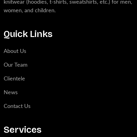
knitwear (hoodies, t-shirts, sweatshirts, etc.) for men,
women, and children.
Quick Links
About Us
Our Team
Clientele
News
Contact Us
Services