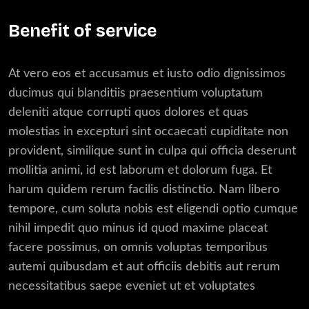
Benefit of service
At vero eos et accusamus et iusto odio dignissimos
ducimus qui blanditiis praesentium voluptatum
deleniti atque corrupti quos dolores et quas
molestias in excepturi sint occaecati cupiditate non
provident, similique sunt in culpa qui officia deserunt
mollitia animi, id est laborum et dolorum fuga. Et
harum quidem rerum facilis distinctio. Nam libero
tempore, cum soluta nobis est eligendi optio cumque
nihil impedit quo minus id quod maxime placeat
facere possimus, on omnis voluptas temporibus
autemi quibusdam et aut officiis debitis aut rerum
necessitatibus saepe eveniet ut et voluptates