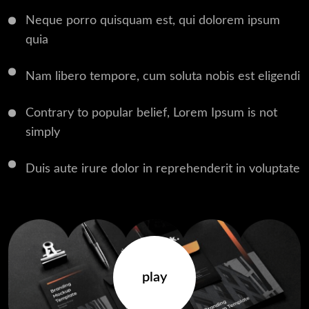
Neque porro quisquam est, qui dolorem ipsum
quia
Nam libero tempore, cum soluta nobis est eligendi
Contrary to popular belief, Lorem Ipsum is not
simply
Duis aute irure dolor in reprehenderit in voluptate
play