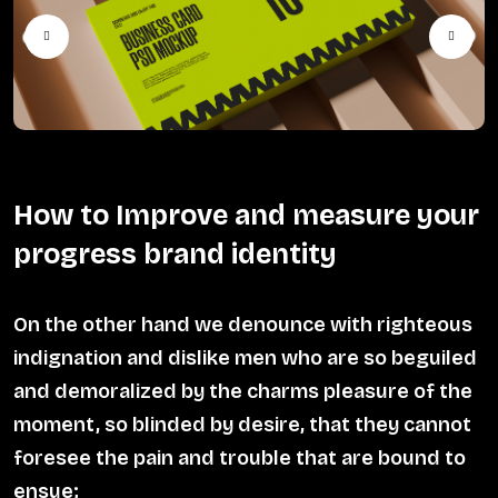
How to Improve and measure your
progress brand identity
On the other hand we denounce with righteous
indignation and dislike men who are so beguiled
and demoralized by the charms pleasure of the
moment, so blinded by desire, that they cannot
foresee the pain and trouble that are bound to
ensue;