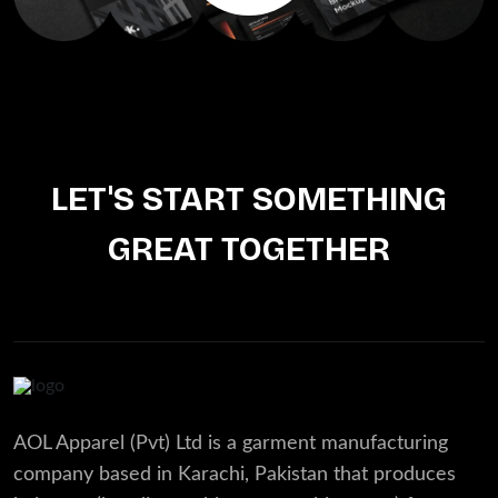
LET'S START SOMETHING
GREAT TOGETHER
AOL Apparel (Pvt) Ltd is a garment manufacturing
company based in Karachi, Pakistan that produces