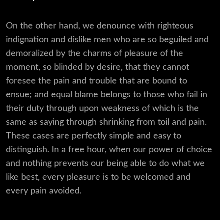
On the other hand, we denounce with righteous
indignation and dislike men who are so beguiled and
demoralized by the charms of pleasure of the
moment, so blinded by desire, that they cannot
foresee the pain and trouble that are bound to
ensue; and equal blame belongs to those who fail in
their duty through upon weakness of which is the
same as saying through shrinking from toil and pain.
These cases are perfectly simple and easy to
distinguish. In a free hour, when our power of choice
and nothing prevents our being able to do what we
like best, every pleasure is to be welcomed and
every pain avoided.