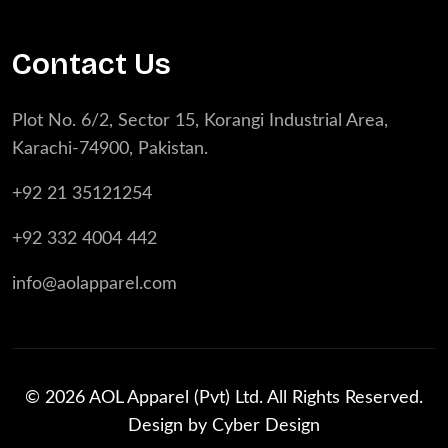
Contact Us
Plot No. 6/2, Sector 15, Korangi Industrial Area,
Karachi-74900, Pakistan.
+92 21 35121254
+92 332 4004 442
info@aolapparel.com
© 2026 AOL Apparel (Pvt) Ltd. All Rights Reserved.
Design by
Cyber Design