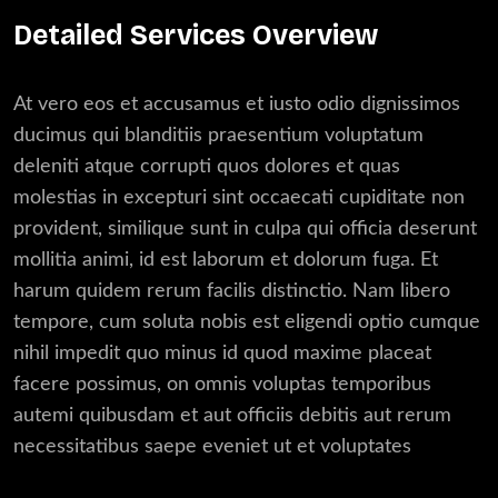
Detailed Services Overview
At vero eos et accusamus et iusto odio dignissimos
ducimus qui blanditiis praesentium voluptatum
deleniti atque corrupti quos dolores et quas
molestias in excepturi sint occaecati cupiditate non
provident, similique sunt in culpa qui officia deserunt
mollitia animi, id est laborum et dolorum fuga. Et
harum quidem rerum facilis distinctio. Nam libero
tempore, cum soluta nobis est eligendi optio cumque
nihil impedit quo minus id quod maxime placeat
facere possimus, on omnis voluptas temporibus
autemi quibusdam et aut officiis debitis aut rerum
necessitatibus saepe eveniet ut et voluptates