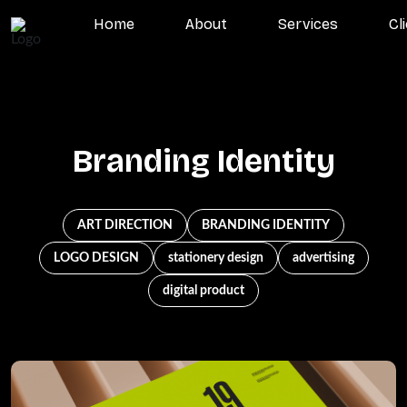
Home
About
Services
Cl
Branding Identity
ART DIRECTION
BRANDING IDENTITY
LOGO DESIGN
stationery design
advertising
digital product