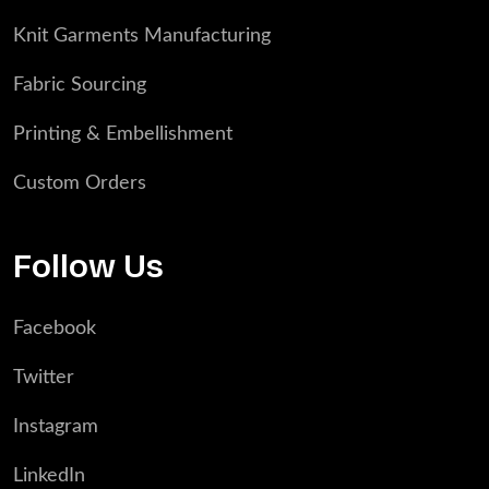
Knit Garments Manufacturing
Fabric Sourcing
Printing & Embellishment
Custom Orders
Follow Us
Facebook
Twitter
Instagram
LinkedIn