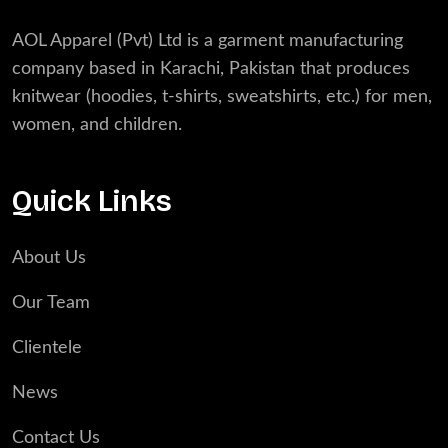
AOL Apparel (Pvt) Ltd is a garment manufacturing
company based in Karachi, Pakistan that produces
knitwear (hoodies, t-shirts, sweatshirts, etc.) for men,
women, and children.
Quick Links
About Us
Our Team
Clientele
News
Contact Us