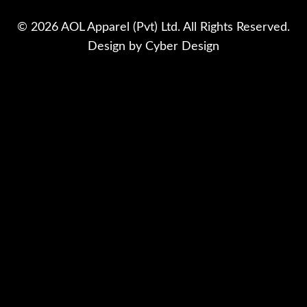
© 2026 AOL Apparel (Pvt) Ltd. All Rights Reserved.
Design by
Cyber Design