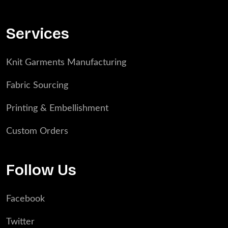
Services
Knit Garments Manufacturing
Fabric Sourcing
Printing & Embellishment
Custom Orders
Follow Us
Facebook
Twitter