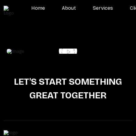
Home
About
Services
Cl
LET'S START SOMETHING
GREAT TOGETHER