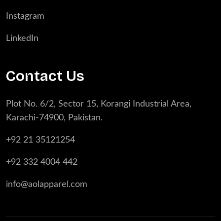
Instagram
LinkedIn
Contact Us
Plot No. 6/2, Sector 15, Korangi Industrial Area,
Karachi-74900, Pakistan.
+92 21 35121254
+92 332 4004 442
info@aolapparel.com