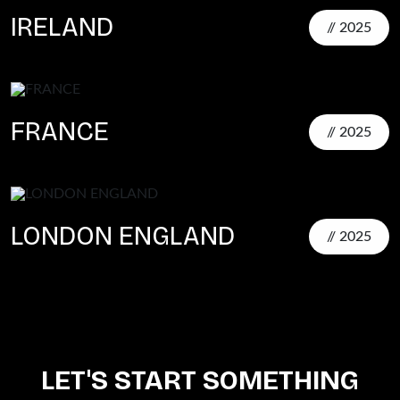
IRELAND
// 2025
FRANCE
// 2025
LONDON ENGLAND
// 2025
LET'S START SOMETHING