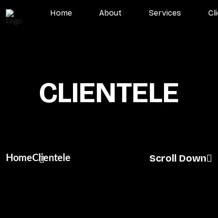
Home
About
Services
Cl
CLIENTELE
Scroll Down
Home
Clientele