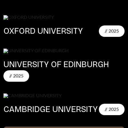
OXFORD UNIVERSITY
// 2025
UNIVERSITY OF EDINBURGH
// 2025
CAMBRIDGE UNIVERSITY
// 2025