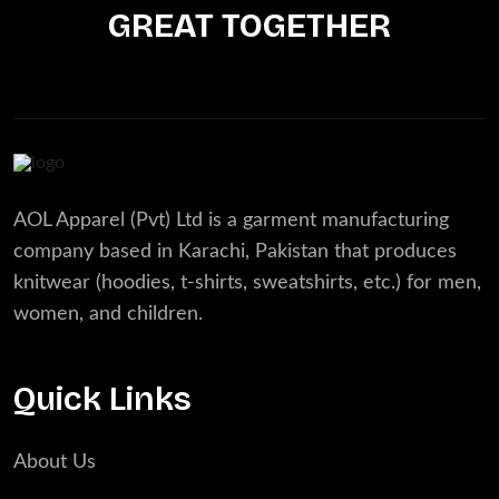
GREAT TOGETHER
AOL Apparel (Pvt) Ltd is a garment manufacturing
company based in Karachi, Pakistan that produces
knitwear (hoodies, t-shirts, sweatshirts, etc.) for men,
women, and children.
Quick Links
About Us