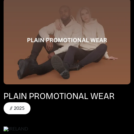
PLAIN PROMOTIONAL WEAR
// 2025