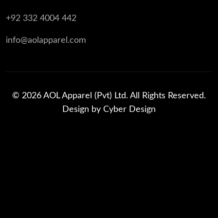
+92 332 4004 442
info@aolapparel.com
© 2026 AOL Apparel (Pvt) Ltd. All Rights Reserved.
Design by
Cyber Design