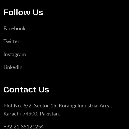
Follow Us
Facebook
Twitter
Instagram
LinkedIn
Contact Us
Plot No. 6/2, Sector 15, Korangi Industrial Area,
Karachi-74900, Pakistan.
+92 21 35121254