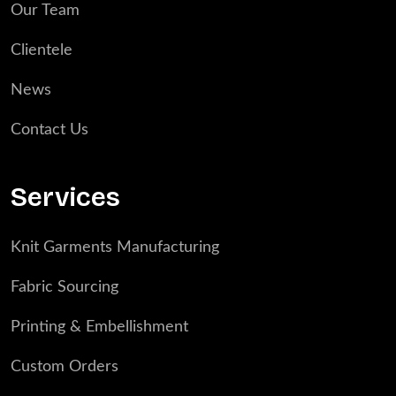
Our Team
Clientele
News
Contact Us
Services
Knit Garments Manufacturing
Fabric Sourcing
Printing & Embellishment
Custom Orders