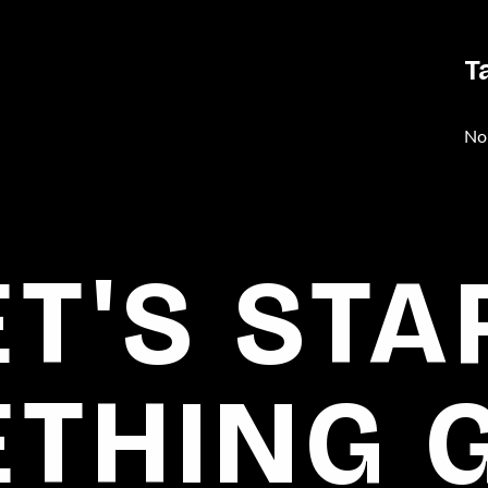
T
No
ET'S STA
THING 