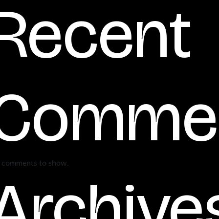
Recent
Comme
 comments to show.
Archive