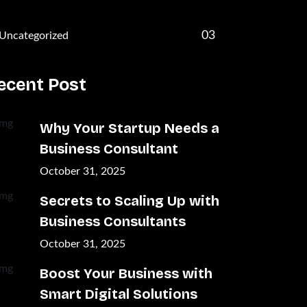
03
Uncategorized
ecent Post
Why Your Startup Needs a
Business Consultant
October 31, 2025
Secrets to Scaling Up with
Business Consultants
October 31, 2025
Boost Your Business with
Smart Digital Solutions