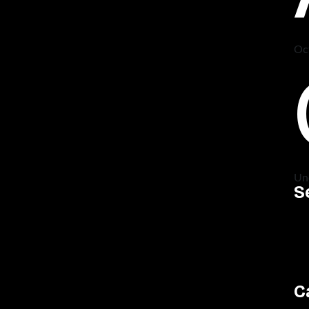
Oc
Un
S
C