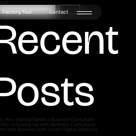
arch
Search
Factory Tour
Contact
Recent
Posts
y Your Startup Needs a Business Consultant
rets to Scaling Up with Business Consultants
st Your Business with Smart Digital Solutions