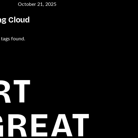
October 21, 2025
ag Cloud
 tags found.
RT
GREAT