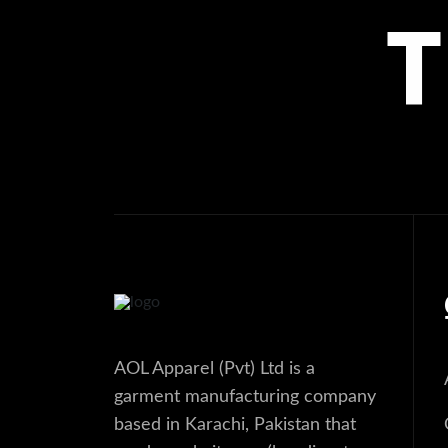
AOL Apparel (Pvt) Ltd is a
garment manufacturing company
based in Karachi, Pakistan that