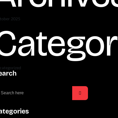
tober 2025
Categor
categorized
earch
ategories