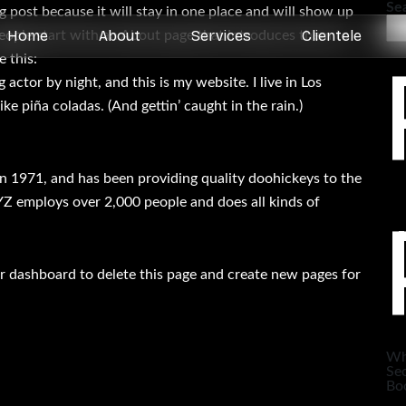
Se
og post because it will stay in one place and will show up
Home
About
Services
Clientele
people start with an About page that introduces them to
e this:
 actor by night, and this is my website. I live in Los
ke piña coladas. (And gettin’ caught in the rain.)
1971, and has been providing quality doohickeys to the
YZ employs over 2,000 people and does all kinds of
r dashboard
to delete this page and create new pages for
Wh
Sec
Boo