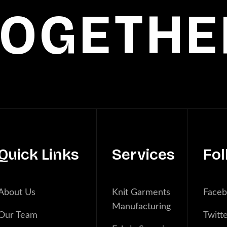
TOGETHE
Quick Links
Services
Fol
About Us
Knit Garments
Face
Manufacturing
Our Team
Twitt