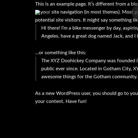
This is an example page. It’s different from a bl
in your site navigation (in most themes). Most 
potential site visitors. It might say something lik
Hi there! I’m a bike messenger by day, aspiring
Angeles, have a great dog named Jack, and I li
…or something like this:
The XYZ Doohickey Company was founded in 
public ever since. Located in Gotham City, X
awesome things for the Gotham community.
As a new WordPress user, you should go to
you
your content. Have fun!