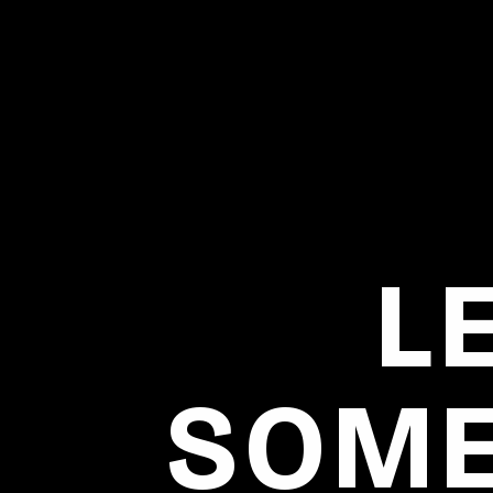
L
SOME