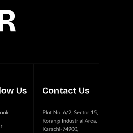
R
low Us
Contact Us
book
Plot No. 6/2, Sector 15,
Korangi Industrial Area,
er
Karachi-74900,