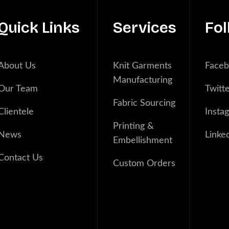
Quick Links
Services
Fol
About Us
Knit Garments
Face
Manufacturing
Our Team
Twitt
Fabric Sourcing
Clientele
Insta
Printing &
News
Linke
Embellishment
Contact Us
Custom Orders