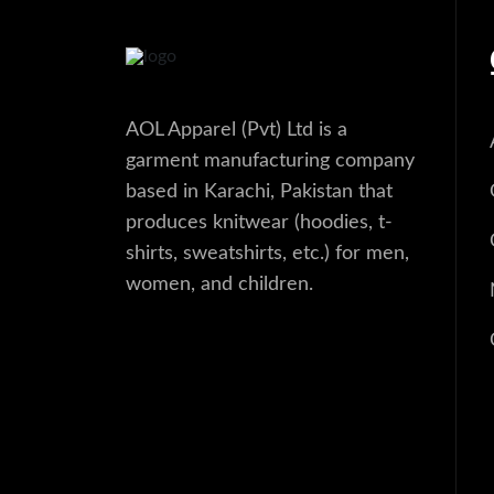
AOL Apparel (Pvt) Ltd is a
garment manufacturing company
based in Karachi, Pakistan that
produces knitwear (hoodies, t-
shirts, sweatshirts, etc.) for men,
women, and children.