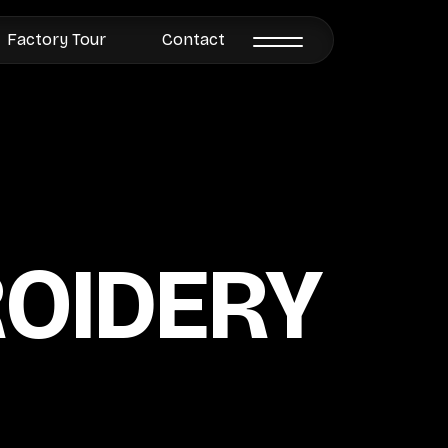
Factory Tour
Contact
ROIDERY