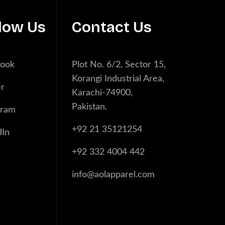
low Us
Contact Us
book
Plot No. 6/2, Sector 15,
Korangi Industrial Area,
er
Karachi-74900,
Pakistan.
gram
+92 21 35121254
dIn
+92 332 4004 442
info@aolapparel.com