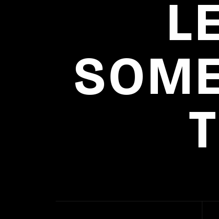
L
SOME