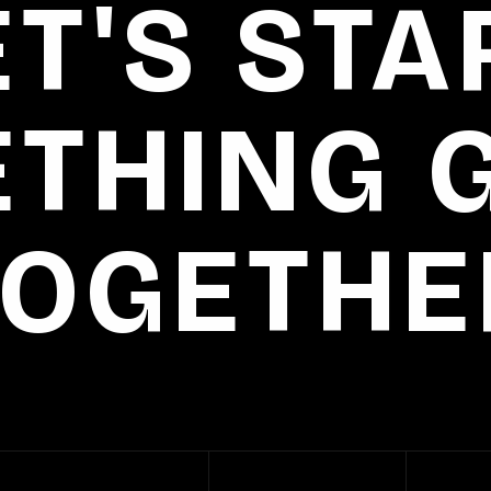
ET'S STA
THING 
TOGETHE