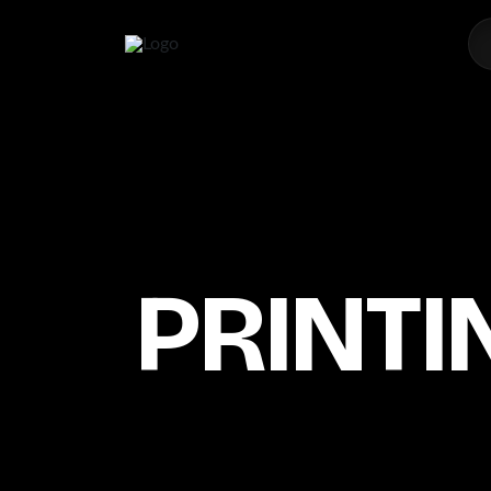
PRINTI