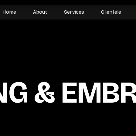
Home
About
Services
Clientele
NG & EMB