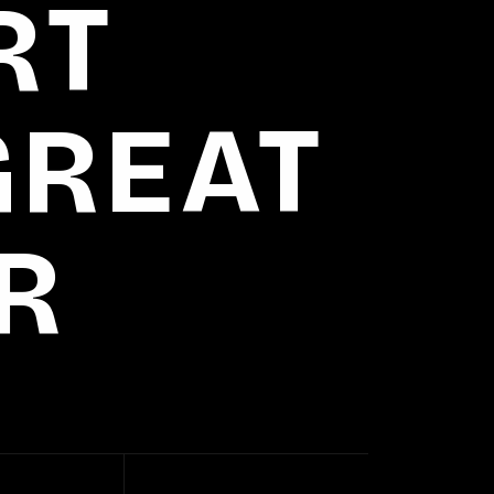
RT
GREAT
R